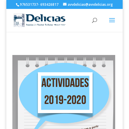
976531737- 693426817
avvdelicias@avvdelicias.org