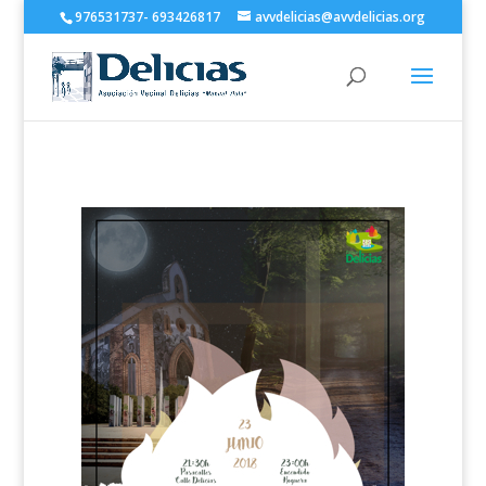
976531737- 693426817
avvdelicias@avvdelicias.org